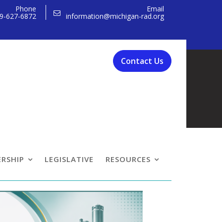
Phone
Email
9-627-6872
information@michigan-rad.org
Contact Us
rence
RSHIP
LEGISLATIVE
RESOURCES