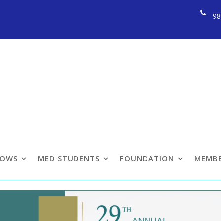
98
llow Section Confe
LOWS
MED STUDENTS
FOUNDATION
MEMBE