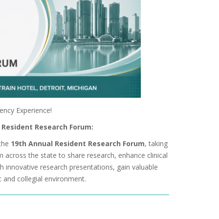
dency Experience!
l Resident Research Forum:
the
19th Annual Resident Research Forum
, taking
om across the state to share research, enhance clinical
h innovative research presentations, gain valuable
c and collegial environment.