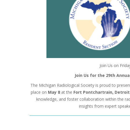
Join Us on Frida
Join Us for the 29th Annu
The Michigan Radiological Society is proud to prese
place on
May 8
at the
Fort Pontchartrain, Detroit
knowledge, and foster collaboration within the ra
insights from expert speake