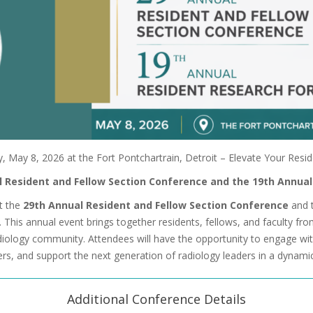
y, May 8, 2026 at the Fort Pontchartrain, Detroit – Elevate Your Resi
al Resident and Fellow Section Conference and the 19th Annua
nt the
29th Annual Resident and Fellow Section Conference
and 
. This annual event brings together residents, fellows, and faculty fr
diology community. Attendees will have the opportunity to engage wit
rs, and support the next generation of radiology leaders in a dynami
Additional Conference Details