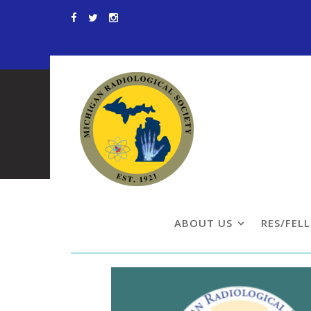
Skip
to
content
Resident & Fe
ABOUT US
RES/FEL