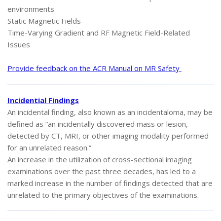
environments
Static Magnetic Fields
Time-Varying Gradient and RF Magnetic Field-Related
Issues
Provide feedback on the ACR Manual on MR Safety
Incidential Findings
An incidental finding, also known as an incidentaloma, may be
defined as “an incidentally discovered mass or lesion,
detected by CT, MRI, or other imaging modality performed
for an unrelated reason.”
An increase in the utilization of cross-sectional imaging
examinations over the past three decades, has led to a
marked increase in the number of findings detected that are
unrelated to the primary objectives of the examinations.