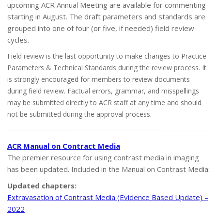
upcoming ACR Annual Meeting are available for commenting
starting in August. The draft parameters and standards are
grouped into one of four (or five, if needed) field review
cycles.
Field review is the last opportunity to make changes to Practice
Parameters & Technical Standards during the review process. It
is strongly encouraged for members to review documents
during field review. Factual errors, grammar, and misspellings
may be submitted directly to ACR staff at any time and should
not be submitted during the approval process.
ACR Manual on Contract Media
The premier resource for using contrast media in imaging
has been updated. Included in the Manual on Contrast Media:
Updated chapters:
Extravasation of Contrast Media (Evidence Based Update) –
2022