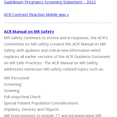
Gadolinium Pregnancy Screening Statement – 2022
ACR Contrast Reaction Mobile App »
ACR Manual on MR Safety
MR Safety continues to evolve and in response, the ACR’s
Committee on MR safety created the ACR Manual on MR
Safety with updates and critical new information which
replaces all earlier versions of the ACR Guidance Document
on MR Safe Practices. The ACR Manual on MR Safety
addresses numerous MR safety-related topics such as:
MR Personnel
Screening
Gowning
Full-stop/Final Check
Special Patient Population Considerations
Implants, Devices and Objects
MR Environments to include 7T and intraoperative MR