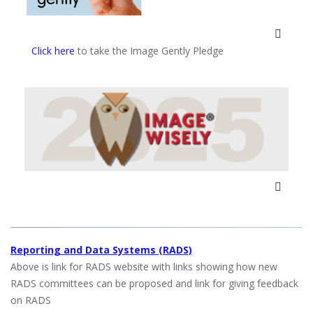
Click here
to take the Image Gently Pledge
Reporting and Data Systems (RADS)
Above is link for RADS website with links showing how new
RADS committees can be proposed and link for giving feedback
on RADS