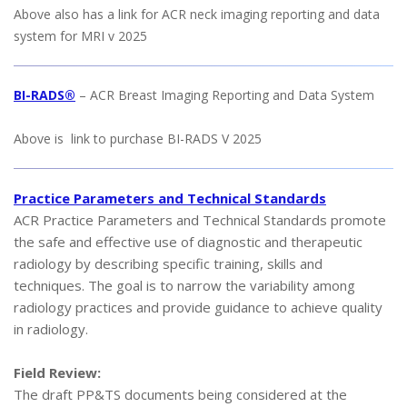
Above also has a link for ACR neck imaging reporting and data
system for MRI v 2025
BI-RADS®
– ACR Breast Imaging Reporting and Data System
Above is link to purchase BI-RADS V 2025
Practice Parameters and Technical Standards
ACR Practice Parameters and Technical Standards promote
the safe and effective use of diagnostic and therapeutic
radiology by describing specific training, skills and
techniques. The goal is to narrow the variability among
radiology practices and provide guidance to achieve quality
in radiology.
Field Review:
The draft PP&TS documents being considered at the