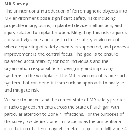
MR Survey
The unintentional introduction of ferromagnetic objects into
MR environment pose significant safety risks including
projectile injury, burns, implanted device malfunction, and
injury related to implant motion. Mitigating this risk requires
constant vigilance and a just-culture safety environment
where reporting of safety events is supported, and process
improvement is the central focus. The goal is to ensure
balanced accountability for both individuals and the
organization responsible for designing and improving
systems in the workplace. The MR environment is one such
system that can benefit from such an approach to analyze
and mitigate risk.
We seek to understand the current state of MR safety practice
in radiology departments across the State of Michigan with
particular attention to Zone 4 infractions. For the purposes of
the survey, we define Zone 4 infractions as the unintentional
introduction of a ferromagnetic metallic object into MR Zone 4