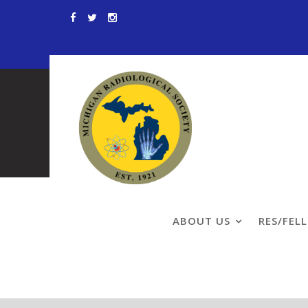
Skip
to
content
Patient Info
ABOUT US
RES/FEL