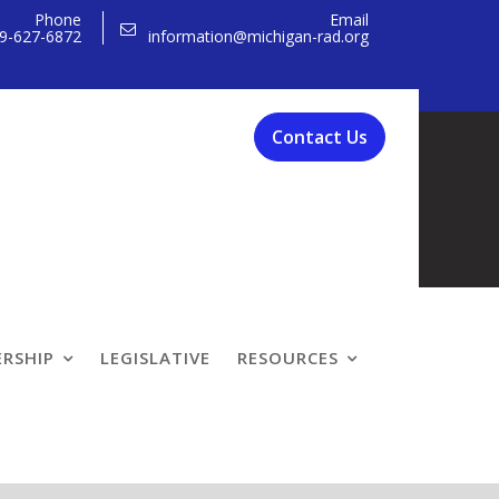
Phone
Email
9-627-6872
information@michigan-rad.org
Contact Us
RSHIP
LEGISLATIVE
RESOURCES