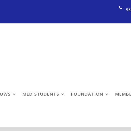
98
LOWS
MED STUDENTS
FOUNDATION
MEMBE