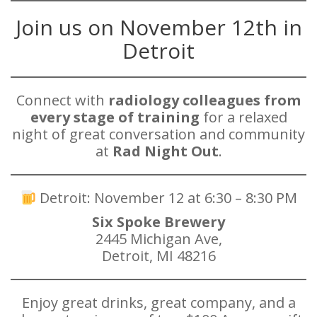
Join us on November 12th in
Detroit
Connect with
radiology colleagues from
every stage of training
for a relaxed
night of great conversation and community
at
Rad Night Out
.
Detroit: November 12 at 6:30 – 8:30 PM
Six Spoke Brewery
2445 Michigan Ave,
Detroit, MI 48216
Enjoy great drinks, great company, and a