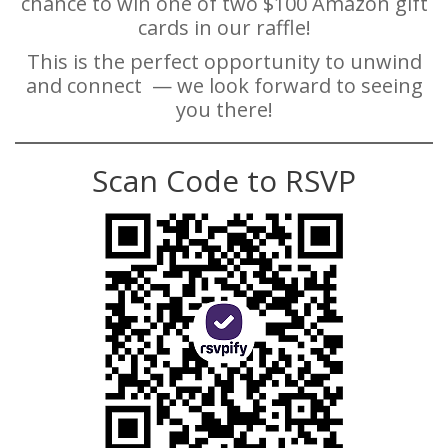
chance to win one of two $100 Amazon gift
cards in our raffle!
This is the perfect opportunity to unwind
and connect — we look forward to seeing
you there!
Scan Code to RSVP