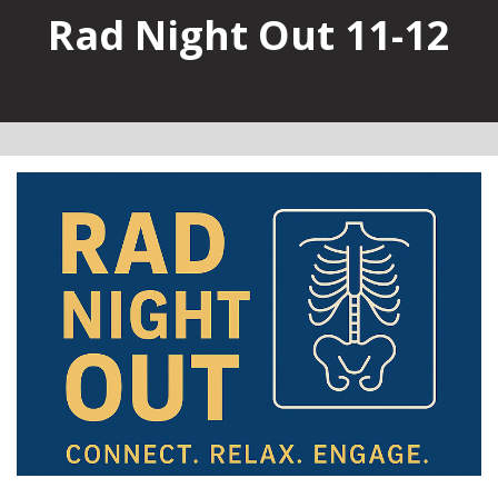
Rad Night Out 11-12