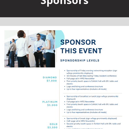
Sponsors