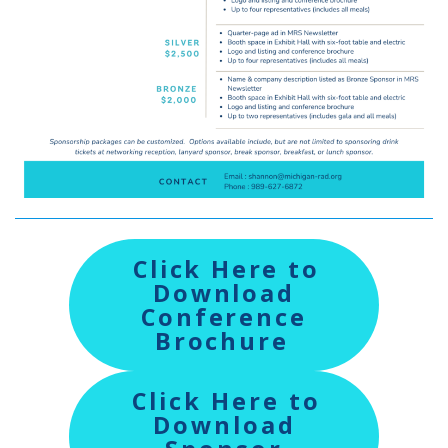
Click Here to
Download
Conference
Brochure
Click Here to
Download