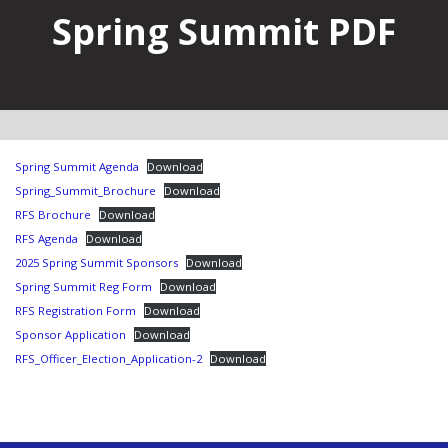
Spring Summit PDF
Spring Summit Agenda
Download
Spring_Summit_Brochure
Download
RFS Brochure
Download
RFS Agenda
Download
2025 Spring Summit Sponsors
Download
Spring Summit Reg Form
Download
RFS Registration Form
Download
Sponsor Application
Download
RFS_Officer_Election_Application-2
Download