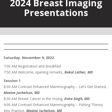
2024 Breast Imaging
Presentations
Saturday
,
November 9, 2022
7:00 AM Registration and Breakfast
7:50 AM Welcome, opening remarks,
Bakul Lather, MD
Session 1
8:00 AM Contrast Enhanced Mammography – Let’s Get Started,
Maxine Jochelson, MD
8:30 AM Breast Cancer in the Young,
Evita Singh, MD
9:00 AM Contrast Enhanced Mammography – Putting Theory
Into Practice,
Maxine Jochelson, MD