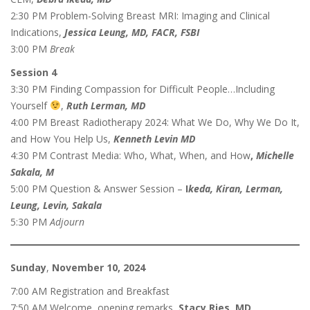
2:30 PM Problem-Solving Breast MRI: Imaging and Clinical
Indications,
Jessica Leung, MD, FACR, FSBI
3:00 PM
Break
Session 4
3:30 PM Finding Compassion for Difficult People…Including
Yourself
,
Ruth Lerman, MD
4:00 PM Breast Radiotherapy 2024: What We Do, Why We Do It,
and How You Help Us,
Kenneth Levin MD
4:30 PM
Contrast Media: Who, What, When, and How
,
Michelle
Sakala, M
5:00 PM Question & Answer Session –
I
keda, Kiran, Lerman,
Leung, Levin, Sakala
5:30 PM
Adjourn
Sunday
,
November 10, 2024
7:00 AM Registration and Breakfast
7:50 AM Welcome, opening remarks,
Stacy Ries, MD