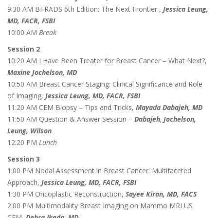
9:30 AM BI-RADS 6th Edition: The Next Frontier ,
Jessica Leung,
MD, FACR, FSBI
10:00 AM
Break
Session 2
10:20 AM I Have Been Treater for Breast Cancer – What Next?,
Maxine Jochelson, MD
10:50 AM Breast Cancer Staging: Clinical Significance and Role
of Imaging,
Jessica Leung, MD, FACR, FSBI
11:20 AM CEM Biopsy – Tips and Tricks,
Mayada Dabajeh, MD
11:50 AM Question & Answer Session –
Dabajeh
,
Jochelson,
Leung, Wilson
12:20 PM
Lunch
Session 3
1:00 PM Nodal Assessment in Breast Cancer: Multifaceted
Approach,
Jessica Leung, MD, FACR, FSBI
1:30 PM Oncoplastic Reconstruction,
Sayee Kiran, MD, FACS
2:00 PM Multimodality Breast Imaging on Mammo MRI US
CEM,
Debra Ikeda, MD