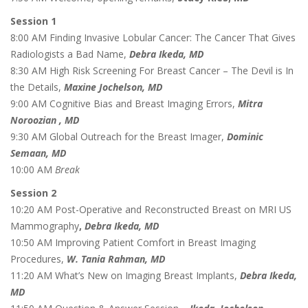
Session 1
8:00 AM Finding Invasive Lobular Cancer: The Cancer That Gives
Radiologists a Bad Name,
Debra Ikeda, MD
8:30 AM High Risk Screening For Breast Cancer – The Devil is In
the Details,
Maxine Jochelson, MD
9:00 AM Cognitive Bias and Breast Imaging Errors,
Mitra
Noroozian , MD
9:30 AM Global Outreach for the Breast Imager,
Dominic
Semaan, MD
10:00 AM
Break
Session 2
10:20 AM Post-Operative and Reconstructed Breast on MRI US
Mammography
,
Debra Ikeda, MD
10:50 AM Improving Patient Comfort in Breast Imaging
Procedures,
W. Tania Rahman, MD
11:20 AM What’s New on Imaging Breast Implants,
Debra Ikeda,
MD