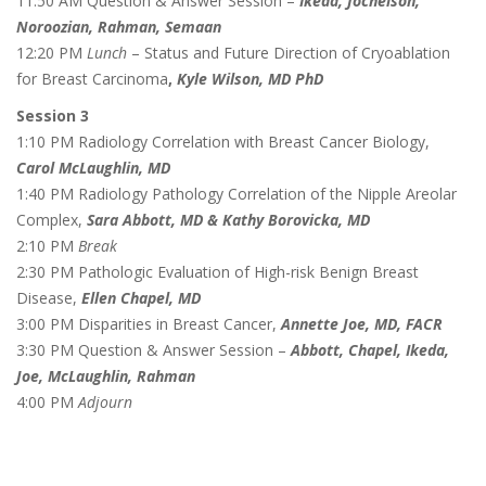
11:50 AM Question & Answer Session –
Ikeda, Jochelson,
Noroozian, Rahman, Semaan
12:20 PM
Lunch
– Status and Future Direction of Cryoablation
for Breast Carcinoma
,
Kyle Wilson, MD PhD
Session 3
1:10 PM Radiology Correlation with Breast Cancer Biology,
Carol McLaughlin, MD
1:40 PM Radiology Pathology Correlation of the Nipple Areolar
Complex,
Sara Abbott, MD & Kathy Borovicka, MD
2:10 PM
Break
2:30 PM Pathologic Evaluation of High-risk Benign Breast
Disease,
Ellen Chapel, MD
3:00 PM Disparities in Breast Cancer,
Annette Joe, MD, FACR
3:30 PM Question & Answer Session –
Abbott, Chapel, Ikeda,
Joe, McLaughlin, Rahman
4:00 PM
Adjourn