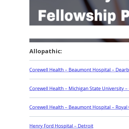
Allopathic:
Corewell Health – Beaumont Hospital – Dear
Corewell Health – Michigan State University –
Corewell Health – Beaumont Hospital – Royal
Henry Ford Hospital – Detroit