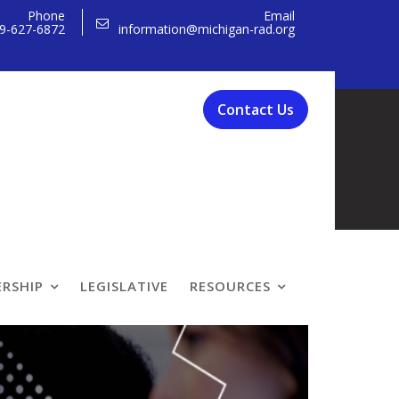
Phone
Email
9-627-6872
information@michigan-rad.org
Contact Us
 Programs
RSHIP
LEGISLATIVE
RESOURCES