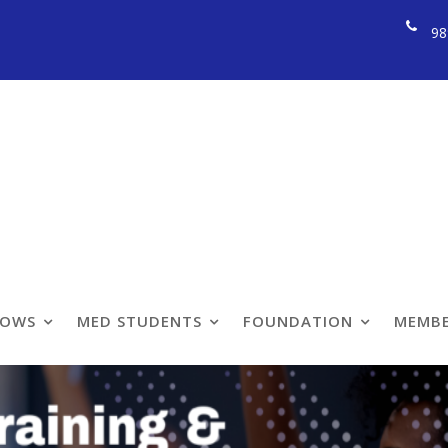
98
ining & Fellowship
LOWS
MED STUDENTS
FOUNDATION
MEMBE