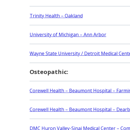
Trinity Health – Oakland
University of Michigan – Ann Arbor
Wayne State University / Detroit Medical Cent
Osteopathic:
Corewell Health – Beaumont Hospital – Farmin
Corewell Health – Beaumont Hospital – Dear
DMC Huron Valley-Sinai Medical Center – Co