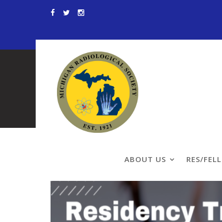
Skip
to
content
Residency Tra
ABOUT US
RES/FEL