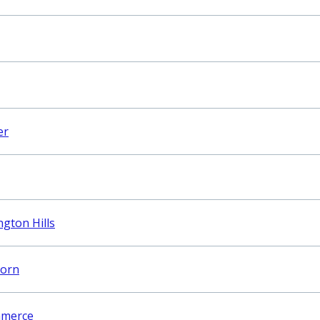
er
gton Hills
born
mmerce