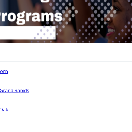
born
 Grand Rapids
 Oak