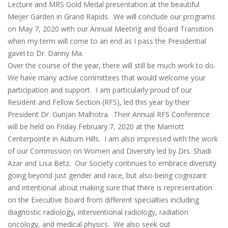
Lecture and MRS Gold Medal presentation at the beautiful
Meijer Garden in Grand Rapids. We will conclude our programs
on May 7, 2020 with our Annual Meeting and Board Transition
when my term will come to an end as I pass the Presidential
gavel to Dr. Danny Ma.
Over the course of the year, there will still be much work to do.
We have many active committees that would welcome your
participation and support. I am particularly proud of our
Resident and Fellow Section (RFS), led this year by their
President Dr. Gunjan Malhotra. Their Annual RFS Conference
will be held on Friday February 7, 2020 at the Marriott
Centerpointe in Auburn Hills. I am also impressed with the work
of our Commission on Women and Diversity led by Drs. Shadi
Azar and Lisa Betz. Our Society continues to embrace diversity
going beyond just gender and race, but also being cognizant
and intentional about making sure that there is representation
on the Executive Board from different specialties including
diagnostic radiology, interventional radiology, radiation
oncology, and medical physics. We also seek out