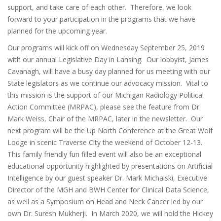
support, and take care of each other. Therefore, we look
forward to your participation in the programs that we have
planned for the upcoming year.
Our programs will kick off on Wednesday September 25, 2019
with our annual Legislative Day in Lansing. Our lobbyist, James
Cavanagh, will have a busy day planned for us meeting with our
State legislators as we continue our advocacy mission. Vital to
this mission is the support of our Michigan Radiology Political
Action Committee (MRPAC), please see the feature from Dr.
Mark Weiss, Chair of the MRPAC, later in the newsletter. Our
next program will be the Up North Conference at the Great Wolf
Lodge in scenic Traverse City the weekend of October 12-13.
This family friendly fun filled event will also be an exceptional
educational opportunity highlighted by presentations on Artificial
Intelligence by our guest speaker Dr. Mark Michalski, Executive
Director of the MGH and BWH Center for Clinical Data Science,
as well as a Symposium on Head and Neck Cancer led by our
own Dr. Suresh Mukherji. In March 2020, we will hold the Hickey