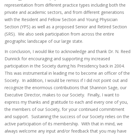
representation from different practice types including both the
private and academic sectors, and from different generations
with the Resident and Fellow Section and Young Physician
Section (YPS) as well as a proposed Senior and Retired Section
(SRS). We also seek participation from across the entire
geographic landscape of our large state.
In conclusion, I would like to acknowledge and thank Dr. N. Reed
Dunnick for encouraging and supporting my increased
participation in the Society during his Presidency back in 2004.
This was instrumental in leading me to become an officer of the
Society. In addition, I would be remiss if I did not point out and
recognize the enormous contributions that Shannon Sage, our
Executive Director, makes to our Society. Finally, I want to
express my thanks and gratitude to each and every one of you,
the members of our Society, for your continued commitment
and support. Sustaining the success of our Society relies on the
active participation of its membership. With that in mind, we
always welcome any input and/or feedback that you may have