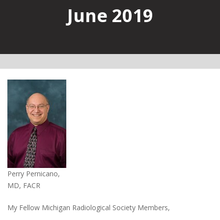
June 2019
Perry Pernicano,
MD, FACR
My Fellow Michigan Radiological Society Members,