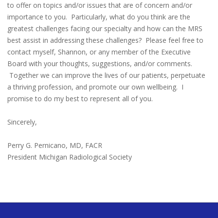
to offer on topics and/or issues that are of concern and/or
importance to you. Particularly, what do you think are the
greatest challenges facing our specialty and how can the MRS
best assist in addressing these challenges? Please feel free to
contact myself, Shannon, or any member of the Executive
Board with your thoughts, suggestions, and/or comments.
Together we can improve the lives of our patients, perpetuate
a thriving profession, and promote our own wellbeing. I
promise to do my best to represent all of you.
Sincerely,
Perry G. Pernicano, MD, FACR
President Michigan Radiological Society