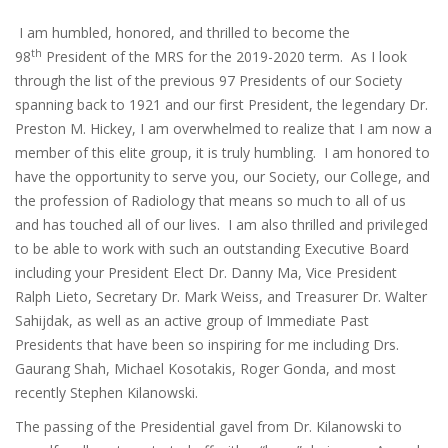
I am humbled, honored, and thrilled to become the
th
98
President of the MRS for the 2019-2020 term. As I look
through the list of the previous 97 Presidents of our Society
spanning back to 1921 and our first President, the legendary Dr.
Preston M. Hickey, I am overwhelmed to realize that I am now a
member of this elite group, it is truly humbling. I am honored to
have the opportunity to serve you, our Society, our College, and
the profession of Radiology that means so much to all of us
and has touched all of our lives. I am also thrilled and privileged
to be able to work with such an outstanding Executive Board
including your President Elect Dr. Danny Ma, Vice President
Ralph Lieto, Secretary Dr. Mark Weiss, and Treasurer Dr. Walter
Sahijdak, as well as an active group of Immediate Past
Presidents that have been so inspiring for me including Drs.
Gaurang Shah, Michael Kosotakis, Roger Gonda, and most
recently Stephen Kilanowski.
The passing of the Presidential gavel from Dr. Kilanowski to