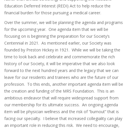
Education Deferred Interest (REDI) Act to help reduce the
financial burden for those pursuing a medical career.
Over the summer, we will be planning the agenda and programs
for the upcoming year. One agenda item that we will be
focusing on is beginning the preparation for our Society’s
Centennial in 2021. As mentioned earlier, our Society was
founded by Preston Hickey in 1921. While we will be taking the
time to look back and celebrate and commemorate the rich
history of our Society, it will be imperative that we also look
forward to the next hundred years and the legacy that we can
leave for our residents and trainees who are the future of our
profession. To this ends, another important agenda item will be
the creation and funding of the MRS Foundation. This is an
ambitious endeavor that will require widespread support from
our membership for its ultimate success. An ongoing agenda
item will be physician wellness and the risk of “burnout” that is
facing our specialty. I believe that increased collegiality can play
an important role in reducing this risk. We need to encourage,