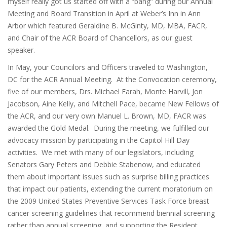
myself really got us started off with a “bang” during our Annual
Meeting and Board Transition in April at Weber’s Inn in Ann
Arbor which featured Geraldine B. McGinty, MD, MBA, FACR,
and Chair of the ACR Board of Chancellors, as our guest
speaker.
In May, your Councilors and Officers traveled to Washington,
DC for the ACR Annual Meeting. At the Convocation ceremony,
five of our members, Drs. Michael Farah, Monte Harvill, Jon
Jacobson, Aine Kelly, and Mitchell Pace, became New Fellows of
the ACR, and our very own Manuel L. Brown, MD, FACR was
awarded the Gold Medal. During the meeting, we fulfilled our
advocacy mission by participating in the Capitol Hill Day
activities. We met with many of our legislators, including
Senators Gary Peters and Debbie Stabenow, and educated
them about important issues such as surprise billing practices
that impact our patients, extending the current moratorium on
the 2009 United States Preventive Services Task Force breast
cancer screening guidelines that recommend biennial screening
rather than annual screening, and supporting the Resident