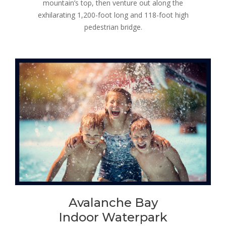
mountain’s top, then venture out along the
exhilarating 1,200-foot long and 118-foot high
pedestrian bridge.
Avalanche Bay
Indoor Waterpark