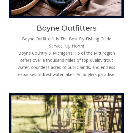
Boyne Outfitters
Boyne Outfitter’s Is The Best Fly-Fishing Guide
Service “Up North!
Boyne Country & Michigan’s Tip of the Mitt region
offers over a thousand miles of top-quality trout
water, countless acres of public lands, and endless
expanses of freshwater lakes. An anglers paradise.