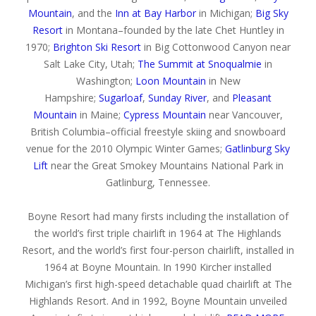
Mountain
, and the
Inn at Bay Harbor
in Michigan;
Big Sky
Resort
in Montana–founded by the late Chet Huntley in
1970;
Brighton Ski Resort
in Big Cottonwood Canyon near
Salt Lake City, Utah;
The Summit at Snoqualmie
in
Washington;
Loon Mountain
in New
Hampshire;
Sugarloaf
,
Sunday River
, and
Pleasant
Mountain
in Maine;
Cypress Mountain
near Vancouver,
British Columbia–official freestyle skiing and snowboard
venue for the 2010 Olympic Winter Games;
Gatlinburg Sky
Lift
near the Great Smokey Mountains National Park in
Gatlinburg, Tennessee.
Boyne Resort had many firsts including the installation of
the world’s first triple chairlift in 1964 at The Highlands
Resort, and the world’s first four-person chairlift, installed in
1964 at Boyne Mountain. In 1990 Kircher installed
Michigan’s first high-speed detachable quad chairlift at The
Highlands Resort. And in 1992, Boyne Mountain unveiled