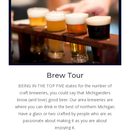
Brew Tour
BEING IN THE TOP FIVE states for the number of
craft breweries, you could say that Michiganders
know (and love) good beer. Our area breweries are
where you can drink in the best of northern Michigan.
Have a glass or two crafted by people who are as
passionate about making it as you are about
enjoying it.