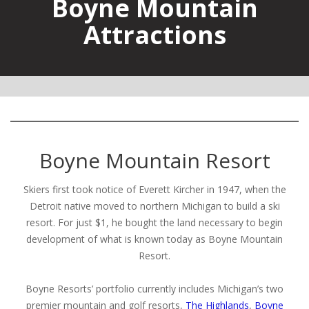
Boyne Mountain
Attractions
Boyne Mountain Resort
Skiers first took notice of Everett Kircher in 1947, when the
Detroit native moved to northern Michigan to build a ski
resort. For just $1, he bought the land necessary to begin
development of what is known today as Boyne Mountain
Resort.
Boyne Resorts’ portfolio currently includes Michigan’s two
premier mountain and golf resorts,
The Highlands
,
Boyne