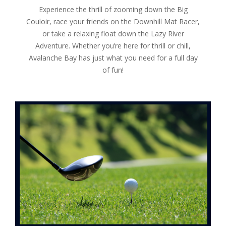
Experience the thrill of zooming down the Big
Couloir, race your friends on the Downhill Mat Racer,
or take a relaxing float down the Lazy River
Adventure. Whether you’re here for thrill or chill,
Avalanche Bay has just what you need for a full day
of fun!