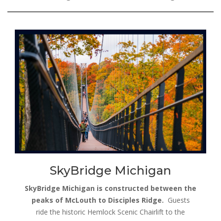
SkyBridge Michigan
SkyBridge Michigan is constructed between the
peaks of McLouth to Disciples Ridge.
Guests
ride the historic Hemlock Scenic Chairlift to the