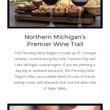
Northern Michigan’s
Premier Wine Trail
The Petoskey Wine Region is made up of 14 unique
wineries, located along the Little Traverse Bay and
Lake Michigan coastal region. If you are planning a
day trip or weekend excursion, the Petoskey Wine
Region offers an excellent blend of rustic to trendy
tasting rooms and vineyards that rival the wine trails
of Napa Valley.