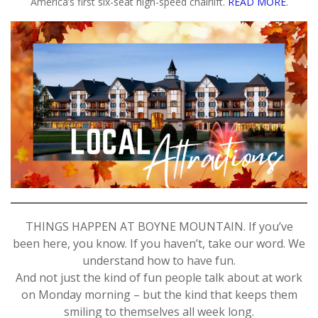
America’s first six-seat high-speed chairlift.
READ MORE
.
THINGS HAPPEN AT BOYNE MOUNTAIN. If you’ve
been here, you know. If you haven’t, take our word. We
understand how to have fun.
And not just the kind of fun people talk about at work
on Monday morning – but the kind that keeps them
smiling to themselves all week long.