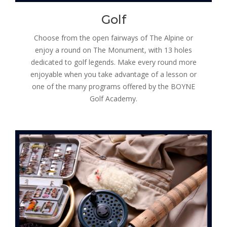
Golf
Choose from the open fairways of The Alpine or
enjoy a round on The Monument, with 13 holes
dedicated to golf legends. Make every round more
enjoyable when you take advantage of a lesson or
one of the many programs offered by the BOYNE
Golf Academy.