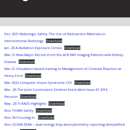
Dec-2021-Radiologic-Safety-The-Use-of-Radioactive-Materials-in-
Interventional-Radiology
Download
Jan.-20-A-Radiation-Exposure-Census
Download
Mar-21-New-Major-Recom-from-the-ACR-NKF-Imaging-Patients-with-Kidney-
Disease
Download
Mar-21-Simulation-based-training-in-Management-of-Contrast-Reaction-at-
Henry-Ford
Download
Mar-2022-Computer-Vision-Syndrome-CVS
Download
Mar.-20-The-Joint-Commission-Sentinel-Event-Alert-Issue-47-2019-
Revision
Download
May.-20-TI-RADS-Highlights
Download
Nov-19-MRI-Safety
Download
Nov-20-Focusing-In-
Download
Nov-23-DXA-DEXA-–-dual-energy-Xray-absorptiometry-reporting-demystified-